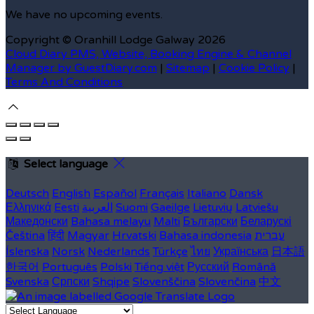
We have no upcoming events.
Copyright ©
Oranhill Lodge Galway 2026
Cloud Diary PMS, Website, Booking Engine & Channel
Manager by GuestDiary.com
|
Sitemap
|
Cookie Policy
|
Terms And Conditions
Select language
Deutsch
English
Español
Français
Italiano
Dansk
Ελληνικά
Eesti
العربية
Suomi
Gaeilge
Lietuvių
Latviešu
Македонски
Bahasa melayu
Malti
Български
Беларускі
Čeština
हिंदी
Magyar
Hrvatski
Bahasa indonesia
עברית
Íslenska
Norsk
Nederlands
Türkçe
ไทย
Українська
日本語
한국어
Português
Polski
Tiếng việt
Русский
Română
Svenska
Српски
Shqipe
Slovenščina
Slovenčina
中文