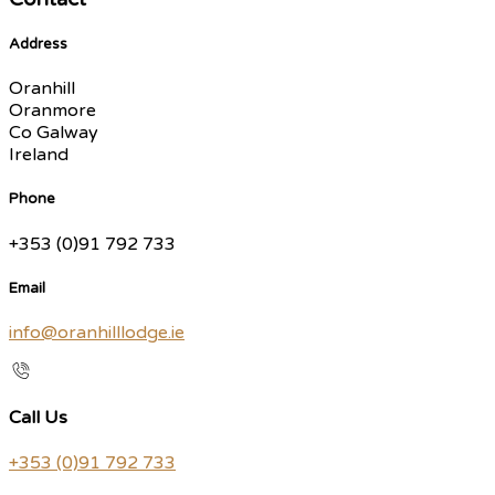
Address
Oranhill
Oranmore
Co Galway
Ireland
Phone
+353 (0)91 792 733
Email
info@oranhilllodge.ie
Call Us
+353 (0)91 792 733