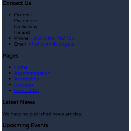
Contact Us
Oranhill
Oranmore
Co Galway
Ireland
Phone:
+353 (0)91 792 733
Email:
info@oranhilllodge.ie
Pages
Home
Accommodation
Attractions
Location
Contact Us
Latest News
We have no published news articles.
Upcoming Events