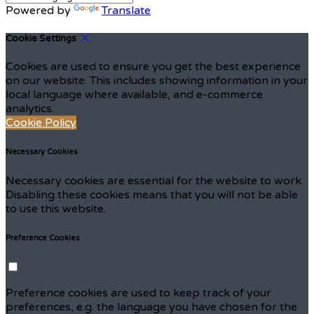
Powered by
Translate
Cookie Settings
Cookies are used to ensure you get the best experience
on our website. This includes showing information in your
local language where available, and e-commerce
analytics.
Cookie Policy
Necessary Cookies
Necessary cookies are essential for the website to work.
Disabling these cookies means that you will not be able
to use this website.
Preference Cookies
Preference cookies are used to keep track of your
preferences, e.g. the language you have chosen for the