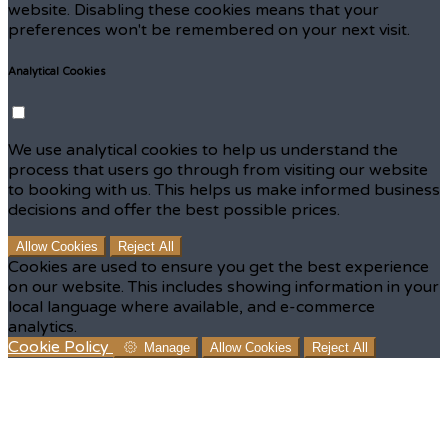
website. Disabling these cookies means that your
preferences won't be remembered on your next visit.
Analytical Cookies
We use analytical cookies to help us understand the
process that users go through from visiting our website
to booking with us. This helps us make informed business
decisions and offer the best possible prices.
Allow Cookies
Reject All
Cookies are used to ensure you get the best experience
on our website. This includes showing information in your
local language where available, and e-commerce
analytics.
Cookie Policy
Manage
Allow Cookies
Reject All