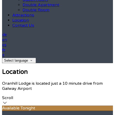
Double Apartment
Double Room
Attractions
Location
Contact Us
de
en
es
fr
it
Select language
Location
Oranhill Lodge is located just a 10 minute drive from
Galway Airport
Scroll
Available Tonight