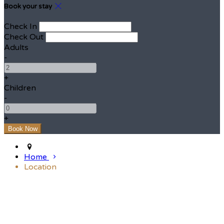
Book your stay
Check In
Check Out
Adults
-
+
Children
-
+
Home
Location