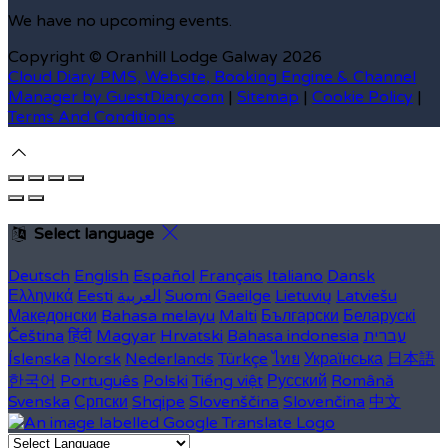
We have no upcoming events.
Copyright ©
Oranhill Lodge Galway 2026
Cloud Diary PMS, Website, Booking Engine & Channel
Manager by GuestDiary.com
|
Sitemap
|
Cookie Policy
|
Terms And Conditions
Select language
Deutsch
English
Español
Français
Italiano
Dansk
Ελληνικά
Eesti
العربية
Suomi
Gaeilge
Lietuvių
Latviešu
Македонски
Bahasa melayu
Malti
Български
Беларускі
Čeština
हिंदी
Magyar
Hrvatski
Bahasa indonesia
עברית
Íslenska
Norsk
Nederlands
Türkçe
ไทย
Українська
日本語
한국어
Português
Polski
Tiếng việt
Русский
Română
Svenska
Српски
Shqipe
Slovenščina
Slovenčina
中文