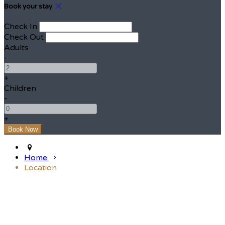
Book your stay
Check In
Check Out
Adults
-
+
Children
-
+
Home
Location