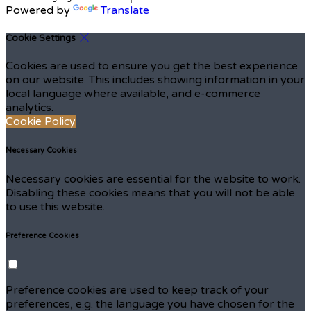
Powered by
Translate
Cookie Settings
Cookies are used to ensure you get the best experience
on our website. This includes showing information in your
local language where available, and e-commerce
analytics.
Cookie Policy
Necessary Cookies
Necessary cookies are essential for the website to work.
Disabling these cookies means that you will not be able
to use this website.
Preference Cookies
Preference cookies are used to keep track of your
preferences, e.g. the language you have chosen for the