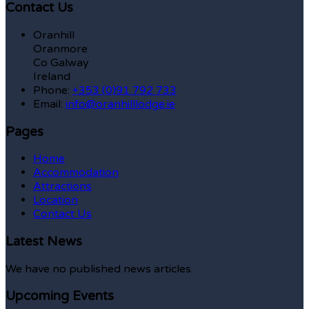
Contact Us
Oranhill
Oranmore
Co Galway
Ireland
Phone:
+353 (0)91 792 733
Email:
info@oranhilllodge.ie
Pages
Home
Accommodation
Attractions
Location
Contact Us
Latest News
We have no published news articles.
Upcoming Events