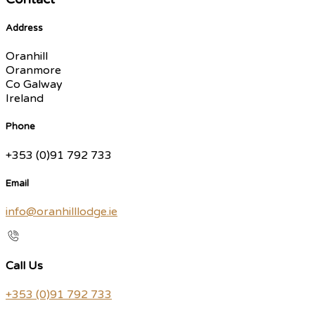
Address
Oranhill
Oranmore
Co Galway
Ireland
Phone
+353 (0)91 792 733
Email
info@oranhilllodge.ie
Call Us
+353 (0)91 792 733