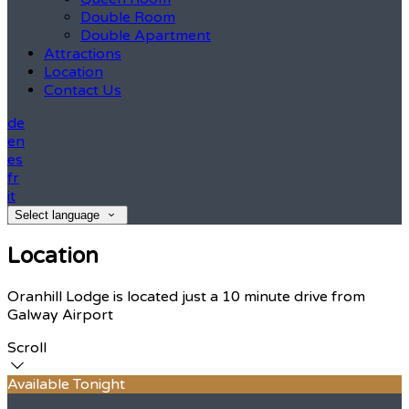
Double Room
Double Apartment
Attractions
Location
Contact Us
de
en
es
fr
it
Select language
Location
Oranhill Lodge is located just a 10 minute drive from
Galway Airport
Scroll
Available Tonight