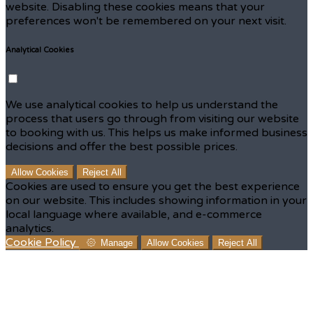
website. Disabling these cookies means that your
preferences won't be remembered on your next visit.
Analytical Cookies
We use analytical cookies to help us understand the
process that users go through from visiting our website
to booking with us. This helps us make informed business
decisions and offer the best possible prices.
Allow Cookies
Reject All
Cookies are used to ensure you get the best experience
on our website. This includes showing information in your
local language where available, and e-commerce
analytics.
Cookie Policy
Manage
Allow Cookies
Reject All