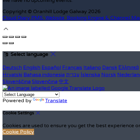
We have no upcoming events.
Copyright ©
Oranhill Lodge Galway 2026
Cloud Diary PMS, Website, Booking Engine & Channel Ma
Select language
Deutsch
English
Español
Français
Italiano
Dansk
Ελληνικά
Hrvatski
Bahasa indonesia
עברית
Íslenska
Norsk
Nederlan
Slovenščina
Slovenčina
中文
Powered by
Translate
Cookie Settings
Cookies are used to ensure you get the best experience on
Cookie Policy