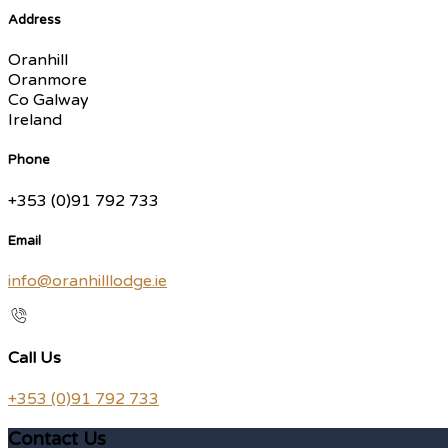
Address
Oranhill
Oranmore
Co Galway
Ireland
Phone
+353 (0)91 792 733
Email
info@oranhilllodge.ie
Call Us
+353 (0)91 792 733
Contact Us