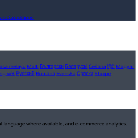
And Conditions
asa melayu
Malti
Български
Беларускі
Čeština
हिंदी
Magyar
ng việt
Русский
Română
Svenska
Српски
Shqipe
al language where available, and e-commerce analytics.