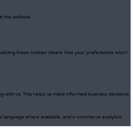
e this website.
isabling these cookies means that your preferences won't
ng with us. This helps us make informed business decisions
al language where available, and e-commerce analytics.