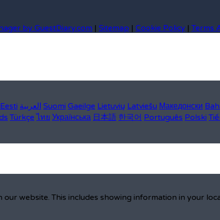
nager by GuestDiary.com
|
Sitemap
|
Cookie Policy
|
Terms 
Eesti
العربية
Suomi
Gaeilge
Lietuvių
Latviešu
Македонски
Bah
ds
Türkçe
ไทย
Українська
日本語
한국어
Português
Polski
Tiế
 our website. This includes showing information in your loc