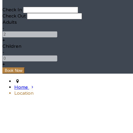
Check In
Check Out
Adults
-
+
Children
-
+
Home
Location