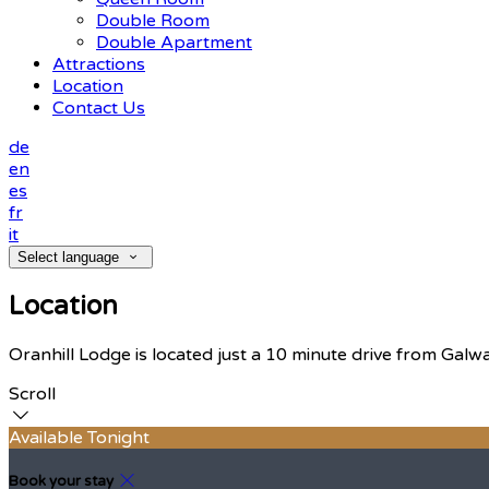
Double Room
Double Apartment
Attractions
Location
Contact Us
de
en
es
fr
it
Select language
Location
Oranhill Lodge is located just a 10 minute drive from Galw
Scroll
Available Tonight
Book your stay