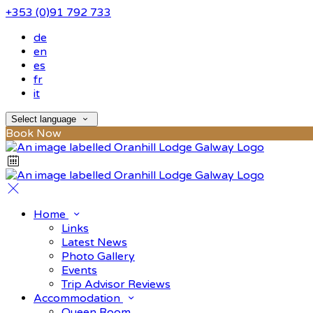
+353 (0)91 792 733
de
en
es
fr
it
Select language
Book Now
Home
Links
Latest News
Photo Gallery
Events
Trip Advisor Reviews
Accommodation
Queen Room