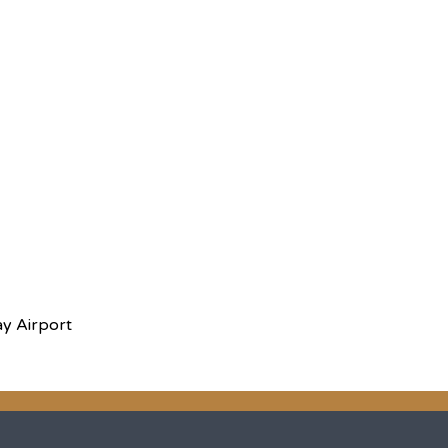
ay Airport