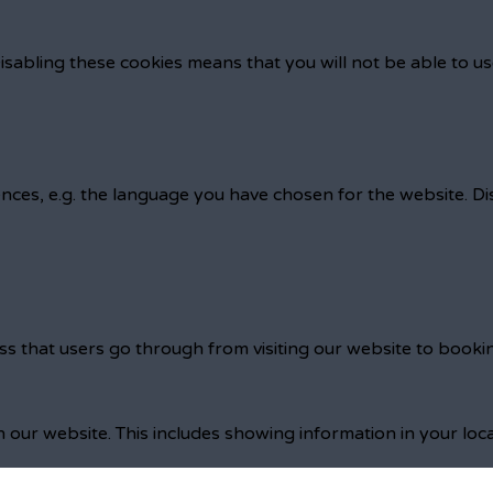
isabling these cookies means that you will not be able to us
nces, e.g. the language you have chosen for the website. D
ss that users go through from visiting our website to booki
 our website. This includes showing information in your loc