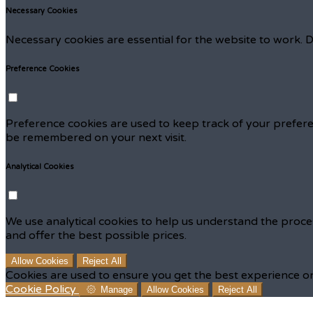
Necessary Cookies
Necessary cookies are essential for the website to work. D
Preference Cookies
Preference cookies are used to keep track of your prefere
be remembered on your next visit.
Analytical Cookies
We use analytical cookies to help us understand the proce
and offer the best possible prices.
Allow Cookies
Reject All
Cookies are used to ensure you get the best experience on
Cookie Policy
Manage
Allow Cookies
Reject All