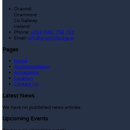
Oranhill
Oranmore
Co Galway
Ireland
Phone:
+353 (0)91 792 733
Email:
info@oranhilllodge.ie
Pages
Home
Accommodation
Attractions
Location
Contact Us
Latest News
We have no published news articles.
Upcoming Events