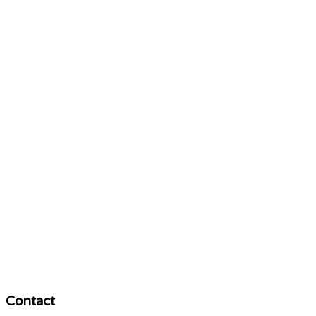
Contact