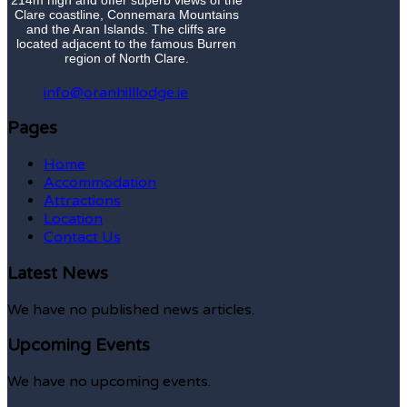
Clare coastline, Connemara Mountains
and the Aran Islands. The cliffs are
located adjacent to the famous Burren
region of North Clare.
info@oranhilllodge.ie
Pages
Home
Accommodation
Attractions
Location
Contact Us
Latest News
We have no published news articles.
Upcoming Events
We have no upcoming events.