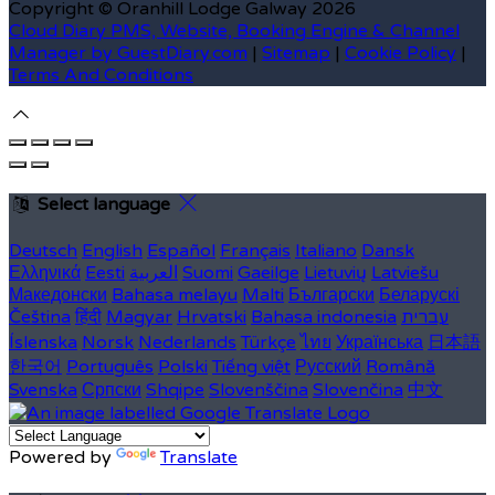
Copyright ©
Oranhill Lodge Galway 2026
Cloud Diary PMS, Website, Booking Engine & Channel
Manager by GuestDiary.com
|
Sitemap
|
Cookie Policy
|
Terms And Conditions
Select language
Deutsch
English
Español
Français
Italiano
Dansk
Ελληνικά
Eesti
العربية
Suomi
Gaeilge
Lietuvių
Latviešu
Македонски
Bahasa melayu
Malti
Български
Беларускі
Čeština
हिंदी
Magyar
Hrvatski
Bahasa indonesia
עברית
Íslenska
Norsk
Nederlands
Türkçe
ไทย
Українська
日本語
한국어
Português
Polski
Tiếng việt
Русский
Română
Svenska
Српски
Shqipe
Slovenščina
Slovenčina
中文
Powered by
Translate