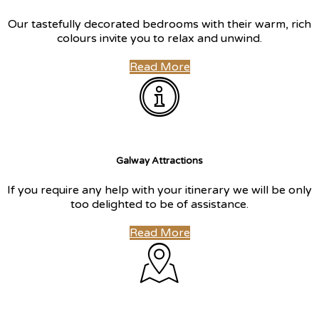
Our tastefully decorated bedrooms with their warm, rich
colours invite you to relax and unwind.
Read More
Galway Attractions
If you require any help with your itinerary we will be only
too delighted to be of assistance.
Read More