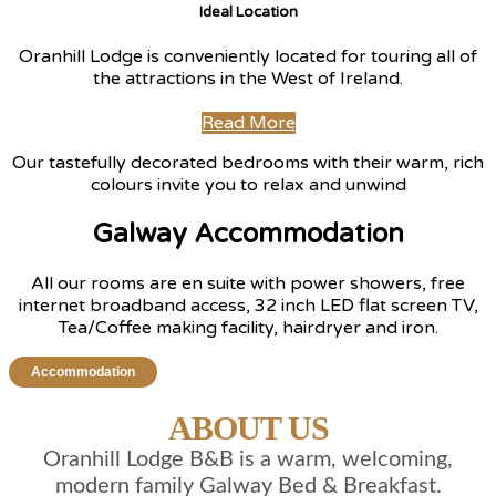
Ideal Location
Oranhill Lodge is conveniently located for touring all of
the attractions in the West of Ireland.
Read More
Our tastefully decorated bedrooms with their warm, rich
colours invite you to relax and unwind
Galway Accommodation
All our rooms are en suite with power showers, free
internet broadband access, 32 inch LED flat screen TV,
Tea/Coffee making facility, hairdryer and iron.
Accommodation
ABOUT US
Oranhill Lodge B&B is a warm, welcoming,
modern family Galway Bed & Breakfast.