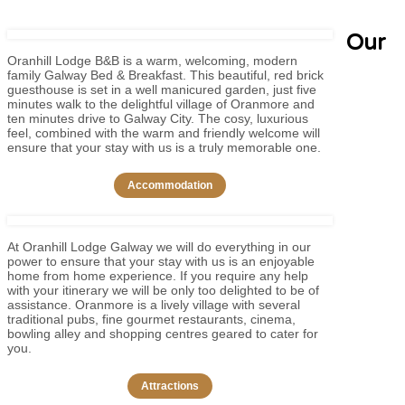
Our
Oranhill Lodge B&B is a warm, welcoming, modern
family Galway Bed & Breakfast. This beautiful, red brick
guesthouse is set in a well manicured garden, just five
minutes walk to the delightful village of Oranmore and
ten minutes drive to Galway City. The cosy, luxurious
feel, combined with the warm and friendly welcome will
ensure that your stay with us is a truly memorable one.
Accommodation
At Oranhill Lodge Galway we will do everything in our
power to ensure that your stay with us is an enjoyable
home from home experience. If you require any help
with your itinerary we will be only too delighted to be of
assistance. Oranmore is a lively village with several
traditional pubs, fine gourmet restaurants, cinema,
bowling alley and shopping centres geared to cater for
you.
Attractions