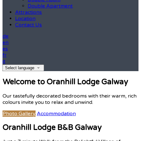
Double Apartment
Attractions
Location
Contact Us
de
en
es
fr
it
Select language
Welcome to Oranhill Lodge Galway
Our tastefully decorated bedrooms with their warm, rich
colours invite you to relax and unwind.
Photo Gallery
Accommodation
Oranhill Lodge B&B Galway