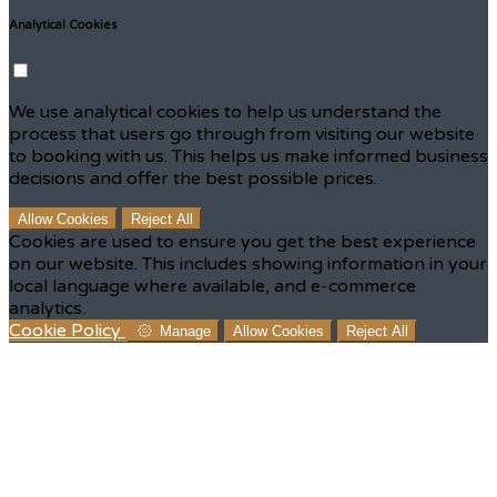
Analytical Cookies
We use analytical cookies to help us understand the
process that users go through from visiting our website
to booking with us. This helps us make informed business
decisions and offer the best possible prices.
Allow Cookies
Reject All
Cookies are used to ensure you get the best experience
on our website. This includes showing information in your
local language where available, and e-commerce
analytics.
Cookie Policy
Manage
Allow Cookies
Reject All