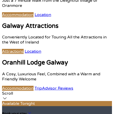
Just a 7 minute Walk from the Delightful Village of
Oranmore
Accommodation
Location
Galway Attractions
Conveniently Located for Touring All the Attractions in
the West of Ireland
Attractions
Location
Oranhill Lodge Galway
A Cosy, Luxurious Feel, Combined with a Warm and
Friendly Welcome
Accommodation
TripAdvisor Reviews
Scroll
Available Tonight
Book your stay