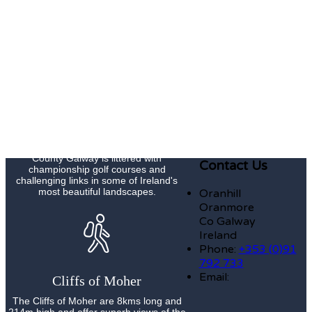
Galway Races Summer Festival Meeting
is Ireland's premier national race meeting
and now has an attendance of
approximately 200,000 people over the
course of its seven day duration.
Golf
County Galway is littered with
Contact Us
championship golf courses and
challenging links in some of Ireland's
most beautiful landscapes.
Oranhill
Oranmore
Co Galway
Ireland
Phone:
+353 (0)91
792 733
Email:
Cliffs of Moher
The Cliffs of Moher are 8kms long and
214m high and offer superb views of the