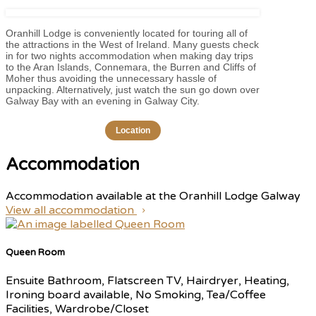
Oranhill Lodge is conveniently located for touring all of
the attractions in the West of Ireland. Many guests check
in for two nights accommodation when making day trips
to the Aran Islands, Connemara, the Burren and Cliffs of
Moher thus avoiding the unnecessary hassle of
unpacking. Alternatively, just watch the sun go down over
Galway Bay with an evening in Galway City.
Location
Accommodation
Accommodation available at the Oranhill Lodge Galway
View all accommodation
Queen Room
Ensuite Bathroom, Flatscreen TV, Hairdryer, Heating,
Ironing board available, No Smoking, Tea/Coffee
Facilities, Wardrobe/Closet