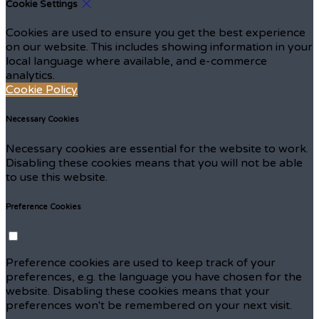
Cookie Settings
Cookies are used to ensure you get the best experience
on our website. This includes showing information in your
local language where available, and e-commerce
analytics.
Cookie Policy
Necessary Cookies
Necessary cookies are essential for the website to work.
Disabling these cookies means that you will not be able
to use this website.
Preference Cookies
Preference cookies are used to keep track of your
preferences, e.g. the language you have chosen for the
website. Disabling these cookies means that your
preferences won't be remembered on your next visit.