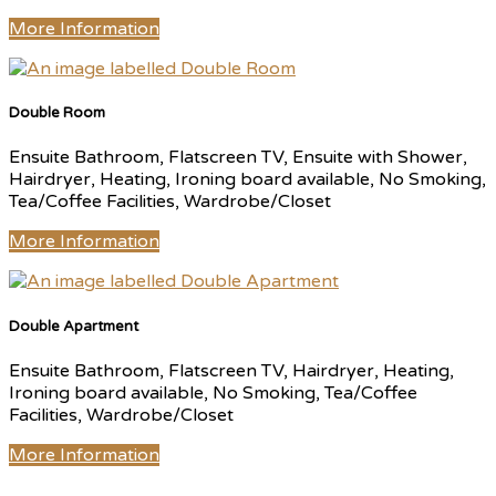
More Information
Double Room
Ensuite Bathroom, Flatscreen TV, Ensuite with Shower,
Hairdryer, Heating, Ironing board available, No Smoking,
Tea/Coffee Facilities, Wardrobe/Closet
More Information
Double Apartment
Ensuite Bathroom, Flatscreen TV, Hairdryer, Heating,
Ironing board available, No Smoking, Tea/Coffee
Facilities, Wardrobe/Closet
More Information