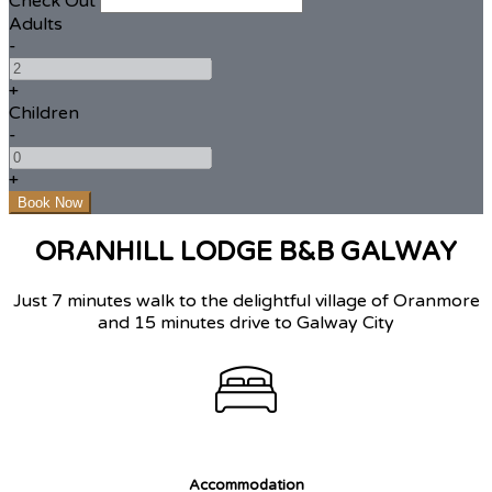
Check Out
Adults
-
+
Children
-
+
ORANHILL LODGE B&B GALWAY
Just 7 minutes walk to the delightful village of Oranmore
and 15 minutes drive to Galway City
Accommodation