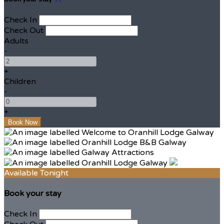
Check In
Check Out
Adults
-
+
Children
-
+
Available Tonight
Book your stay
Check In