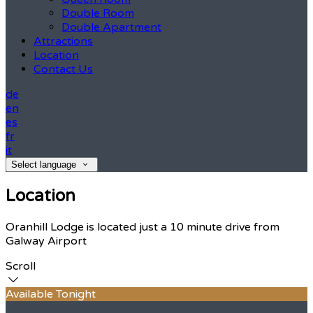
Double Room
Double Apartment
Attractions
Location
Contact Us
de
en
es
fr
it
Select language
Location
Oranhill Lodge is located just a 10 minute drive from
Galway Airport
Scroll
Available Tonight