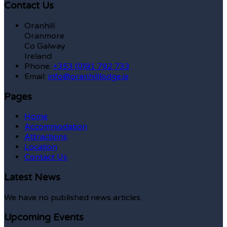
Contact Us
Oranhill
Oranmore
Co Galway
Ireland
Phone:
+353 (0)91 792 733
Email:
info@oranhilllodge.ie
Pages
Home
Accommodation
Attractions
Location
Contact Us
Latest News
We have no published news articles.
Upcoming Events