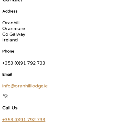
Address
Oranhill
Oranmore
Co Galway
Ireland
Phone
+353 (0)91 792 733
Email
info@oranhilllodge.ie
Call Us
+353 (0)91 792 733