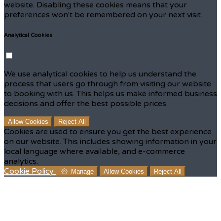
website. Disabling these cookies means that your
preferences won't be remembered on your next visit.
Analytical Cookies
We use analytical cookies to help us understand the
process that users go through from visiting our website
to booking with us. This helps us make informed business
decisions and offer the best possible prices.
Allow Cookies
Reject All
Cookies are used to ensure you get the best experience
on our website. This includes showing information in your
local language where available, and e-commerce
analytics.
Cookie Policy
Manage
Allow Cookies
Reject All