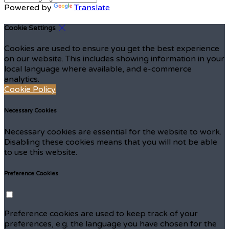
Powered by
Translate
Cookie Settings
Cookies are used to ensure you get the best experience
on our website. This includes showing information in your
local language where available, and e-commerce
analytics.
Cookie Policy
Necessary Cookies
Necessary cookies are essential for the website to work.
Disabling these cookies means that you will not be able
to use this website.
Preference Cookies
Preference cookies are used to keep track of your
preferences, e.g. the language you have chosen for the