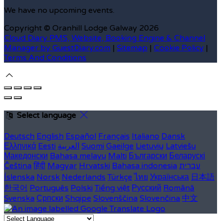
We have no upcoming events.
Copyright ©
Oranhill Lodge Galway 2026
Cloud Diary PMS, Website, Booking Engine & Channel
Manager by GuestDiary.com
|
Sitemap
|
Cookie Policy
|
Terms And Conditions
Select language
Deutsch
English
Español
Français
Italiano
Dansk
Ελληνικά
Eesti
العربية
Suomi
Gaeilge
Lietuvių
Latviešu
Македонски
Bahasa melayu
Malti
Български
Беларускі
Čeština
हिंदी
Magyar
Hrvatski
Bahasa indonesia
עברית
Íslenska
Norsk
Nederlands
Türkçe
ไทย
Українська
日本語
한국어
Português
Polski
Tiếng việt
Русский
Română
Svenska
Српски
Shqipe
Slovenščina
Slovenčina
中文