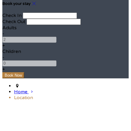
Book your stay
Check In
Check Out
Adults
-
+
Children
-
+
Home
Location