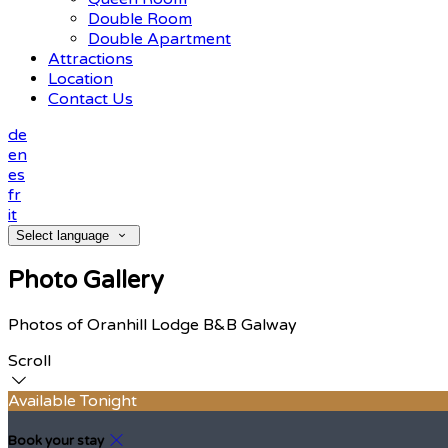
Double Room
Double Apartment
Attractions
Location
Contact Us
de
en
es
fr
it
Select language
Photo Gallery
Photos of Oranhill Lodge B&B Galway
Scroll
Available Tonight
Book your stay