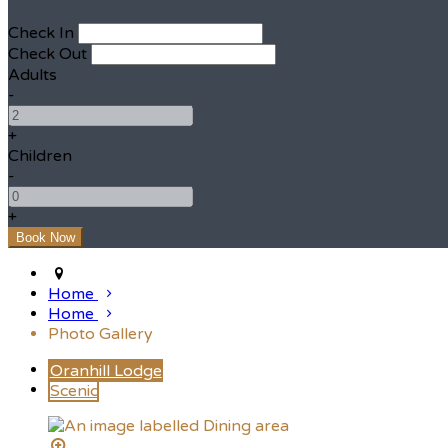
Check In
Check Out
Adults
-
+
Children
-
+
Home
Home
Photo Gallery
Oranhill Lodge
Scenic