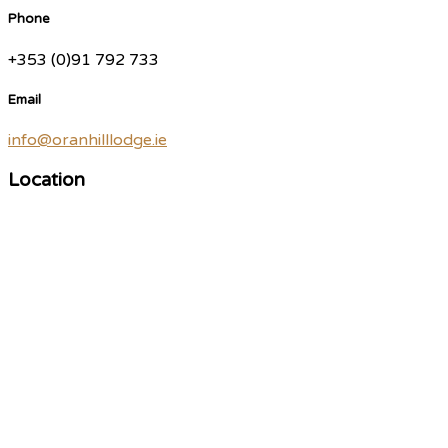
Phone
+353 (0)91 792 733
Email
info@oranhilllodge.ie
Location