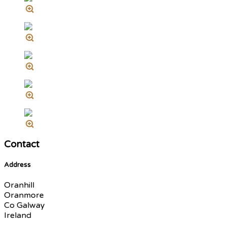
Contact
Address
Oranhill
Oranmore
Co Galway
Ireland