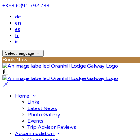
+353 (0)91 792 733
de
en
es
fr
it
Select language
Book Now
Home
Links
Latest News
Photo Gallery
Events
Trip Advisor Reviews
Accommodation
Queen Room