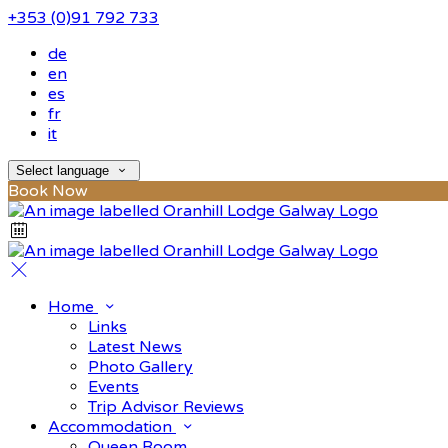
+353 (0)91 792 733
de
en
es
fr
it
Select language
Book Now
Home
Links
Latest News
Photo Gallery
Events
Trip Advisor Reviews
Accommodation
Queen Room