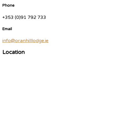
Phone
+353 (0)91 792 733
Email
info@oranhilllodge.ie
Location