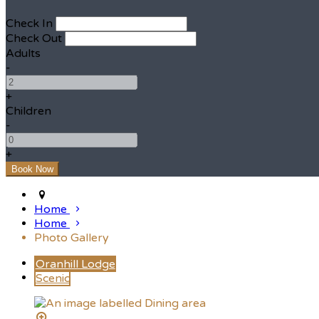
Check In
Check Out
Adults
-
+
Children
-
+
Home
Home
Photo Gallery
Oranhill Lodge
Scenic