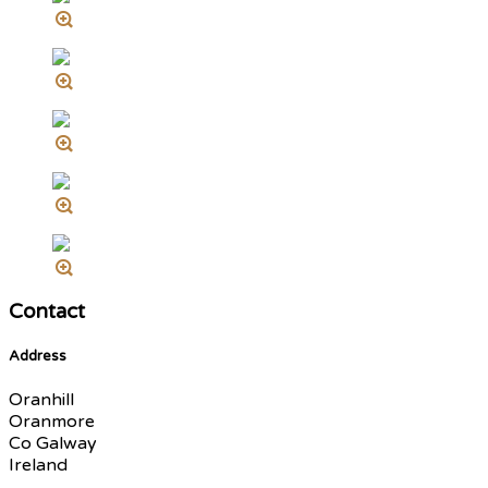
Contact
Address
Oranhill
Oranmore
Co Galway
Ireland