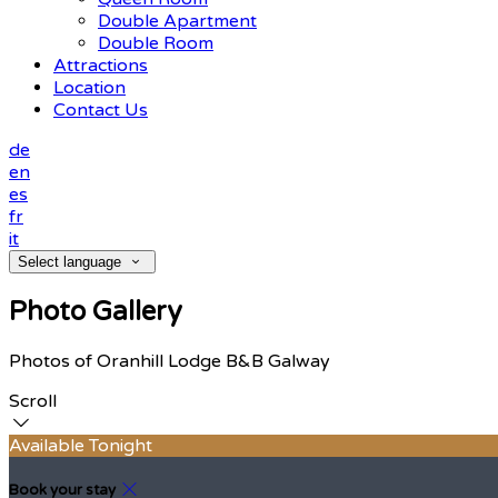
Double Apartment
Double Room
Attractions
Location
Contact Us
de
en
es
fr
it
Select language
Photo Gallery
Photos of Oranhill Lodge B&B Galway
Scroll
Available Tonight
Book your stay