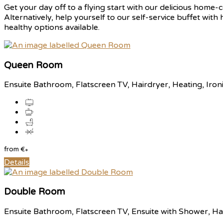
Get your day off to a flying start with our delicious home-c
Alternatively, help yourself to our self-service buffet with
healthy options available.
Queen Room
Ensuite Bathroom, Flatscreen TV, Hairdryer, Heating, Iron
from
€
*
Details
Double Room
Ensuite Bathroom, Flatscreen TV, Ensuite with Shower, Hai