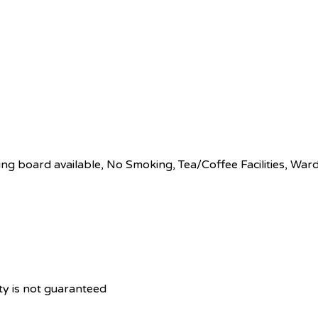
ing board available, No Smoking, Tea/Coffee Facilities, Wa
ity is not guaranteed