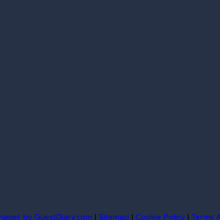
nager by GuestDiary.com
|
Sitemap
|
Cookie Policy
|
Terms 