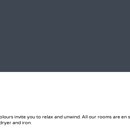
olours invite you to relax and unwind. All our rooms are en
dryer and iron.