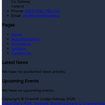
Co Galway
Ireland
Phone:
+353 (0)91 792 733
Email:
info@oranhilllodge.ie
Pages
Home
Accommodation
Attractions
Location
Contact Us
Latest News
We have no published news articles.
Upcoming Events
We have no upcoming events.
Copyright ©
Oranhill Lodge Galway 2026
Cloud Diary PMS, Website, Booking Engine & Channel Ma