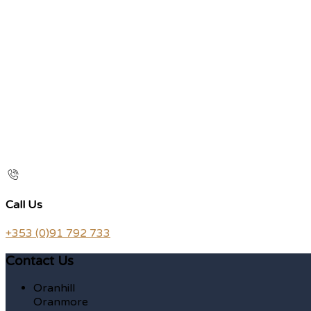
Call Us
+353 (0)91 792 733
Contact Us
Oranhill
Oranmore