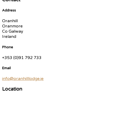
Address
Oranhill
Oranmore
Co Galway
Ireland
Phone
+353 (0)91 792 733
Email
info@oranhilllodge.ie
Location