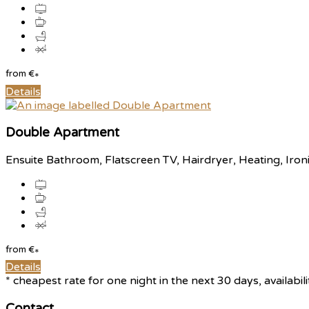
from
€
*
Details
Double Apartment
Ensuite Bathroom, Flatscreen TV, Hairdryer, Heating, Iron
from
€
*
Details
* cheapest rate for one night in the next 30 days, availabil
Contact