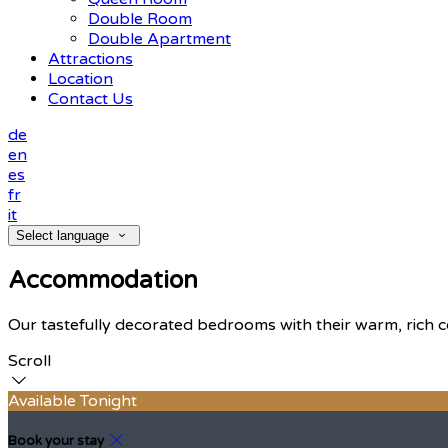
Double Room
Double Apartment
Attractions
Location
Contact Us
de
en
es
fr
it
Select language
Accommodation
Our tastefully decorated bedrooms with their warm, rich c
Scroll
Available Tonight
Book your stay