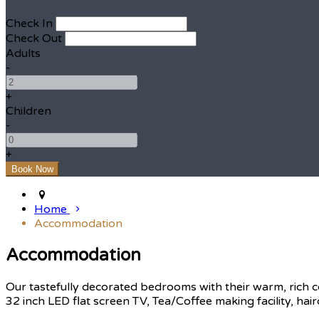
Check In
Check Out
Adults
-
+
Children
-
+
Home
Accommodation
Accommodation
Our tastefully decorated bedrooms with their warm, rich c
32 inch LED flat screen TV, Tea/Coffee making facility, hair