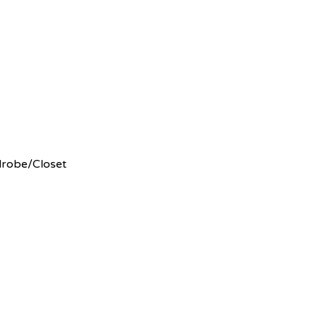
rdrobe/Closet