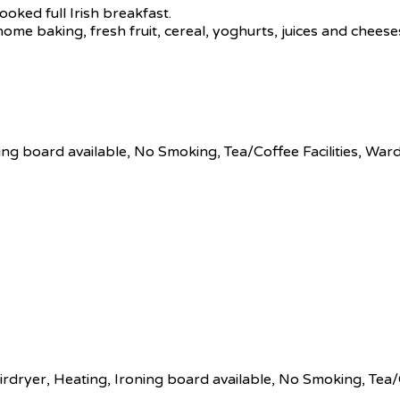
ooked full Irish breakfast.
 home baking, fresh fruit, cereal, yoghurts, juices and chees
ing board available, No Smoking, Tea/Coffee Facilities, Wa
rdryer, Heating, Ironing board available, No Smoking, Tea/