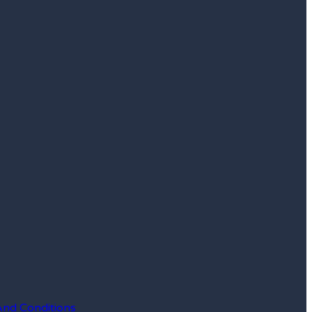
And Conditions