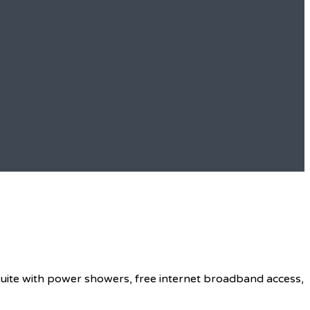
 suite with power showers, free internet broadband access,