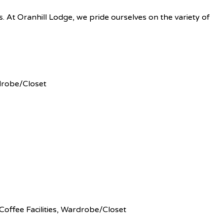
es. At Oranhill Lodge, we pride ourselves on the variety of
rdrobe/Closet
Coffee Facilities, Wardrobe/Closet