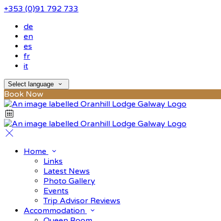
+353 (0)91 792 733
de
en
es
fr
it
Select language
Book Now
Home
Links
Latest News
Photo Gallery
Events
Trip Advisor Reviews
Accommodation
Queen Room