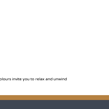
olours invite you to relax and unwind