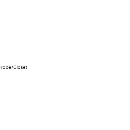
rdrobe/Closet