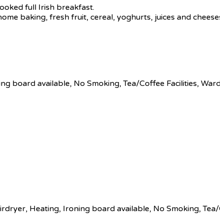
ooked full Irish breakfast.
 home baking, fresh fruit, cereal, yoghurts, juices and chees
ing board available, No Smoking, Tea/Coffee Facilities, Wa
rdryer, Heating, Ironing board available, No Smoking, Tea/