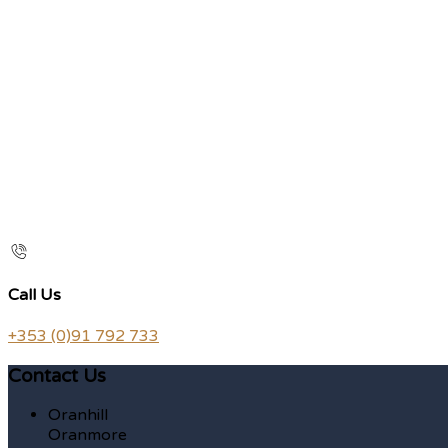
Call Us
+353 (0)91 792 733
Contact Us
Oranhill
Oranmore