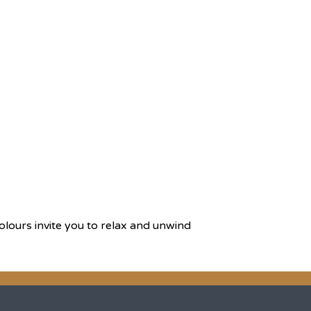
olours invite you to relax and unwind