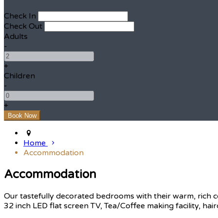
Check In
Check Out
Adults
-
+
Children
-
+
Home
Accommodation
Accommodation
Our tastefully decorated bedrooms with their warm, rich c
32 inch LED flat screen TV, Tea/Coffee making facility, hair