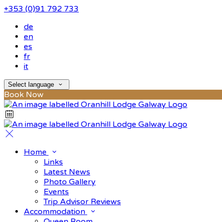
+353 (0)91 792 733
de
en
es
fr
it
Select language
Book Now
Home
Links
Latest News
Photo Gallery
Events
Trip Advisor Reviews
Accommodation
Queen Room