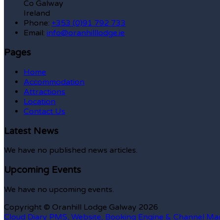
Co Galway
Ireland
Phone:
+353 (0)91 792 733
Email:
info@oranhilllodge.ie
Pages
Home
Accommodation
Attractions
Location
Contact Us
Latest News
We have no published news articles.
Upcoming Events
We have no upcoming events.
Copyright ©
Oranhill Lodge Galway 2026
Cloud Diary PMS, Website, Booking Engine & Channel Ma