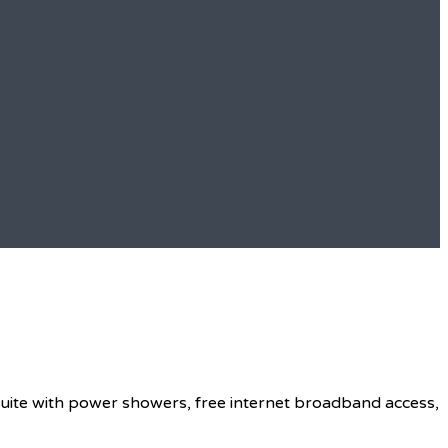
 suite with power showers, free internet broadband access,