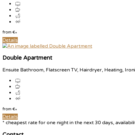
from
€
*
Details
Double Apartment
Ensuite Bathroom, Flatscreen TV, Hairdryer, Heating, Iron
from
€
*
Details
* cheapest rate for one night in the next 30 days, availabil
Contact