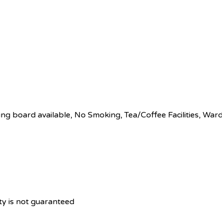
ing board available, No Smoking, Tea/Coffee Facilities, Wa
ity is not guaranteed