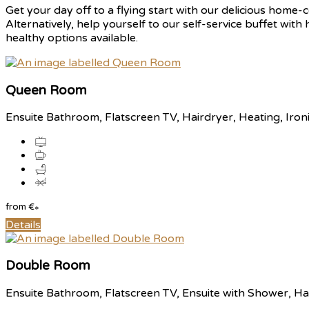
Get your day off to a flying start with our delicious home-c
Alternatively, help yourself to our self-service buffet with
healthy options available.
Queen Room
Ensuite Bathroom, Flatscreen TV, Hairdryer, Heating, Iron
from
€
*
Details
Double Room
Ensuite Bathroom, Flatscreen TV, Ensuite with Shower, Hai