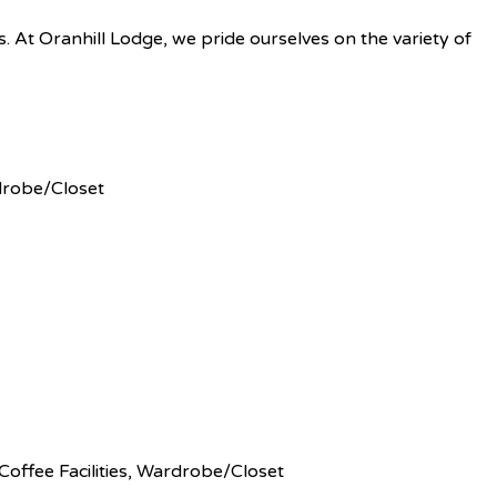
es. At Oranhill Lodge, we pride ourselves on the variety of
rdrobe/Closet
Coffee Facilities, Wardrobe/Closet