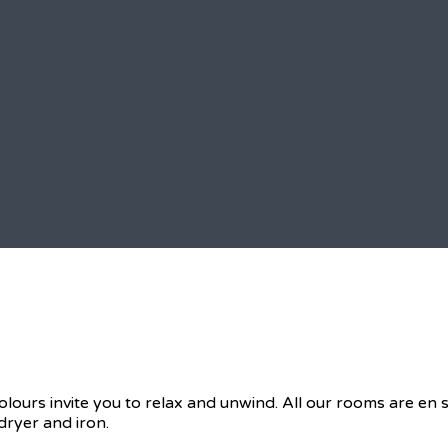
olours invite you to relax and unwind. All our rooms are en
dryer and iron.