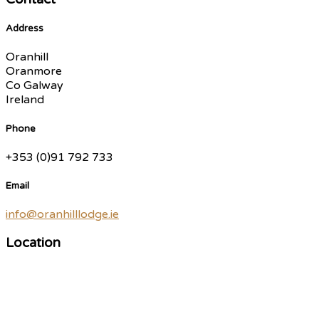
Address
Oranhill
Oranmore
Co Galway
Ireland
Phone
+353 (0)91 792 733
Email
info@oranhilllodge.ie
Location