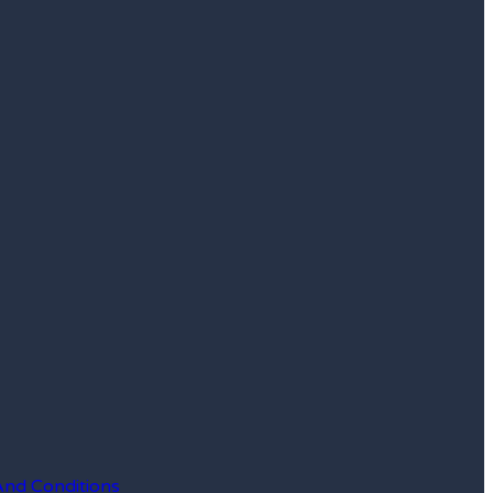
And Conditions