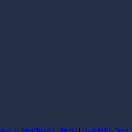
nager by GuestDiary.com
|
Sitemap
|
Cookie Policy
|
Terms 