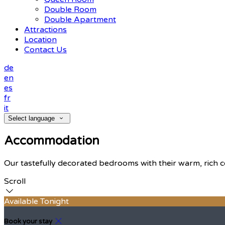
Double Room
Double Apartment
Attractions
Location
Contact Us
de
en
es
fr
it
Select language
Accommodation
Our tastefully decorated bedrooms with their warm, rich c
Scroll
Available Tonight
Book your stay