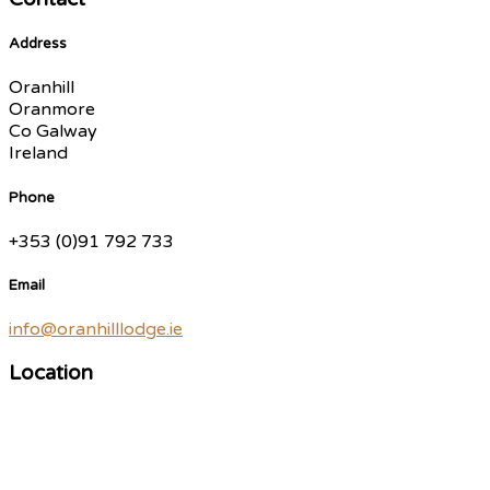
Address
Oranhill
Oranmore
Co Galway
Ireland
Phone
+353 (0)91 792 733
Email
info@oranhilllodge.ie
Location