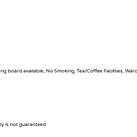
ing board available
,
No Smoking
,
Tea/Coffee Facilities
,
Ward
ity is not guaranteed