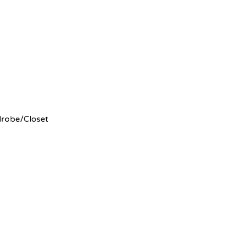
robe/Closet