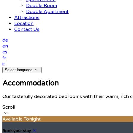
Double Room
Double Apartment
Attractions
Location
Contact Us
de
en
es
fr
it
Select language
Accommodation
Our tastefully decorated bedrooms with their warm, rich c
Scroll
Available Tonight
Book your stay