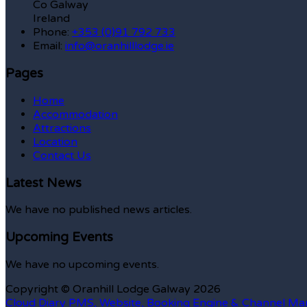
Co Galway
Ireland
Phone
:
+353 (0)91 792 733
Email
:
info@oranhilllodge.ie
Pages
Home
Accommodation
Attractions
Location
Contact Us
Latest News
We have no published news articles.
Upcoming Events
We have no upcoming events.
Copyright
©
Oranhill Lodge Galway 2026
Cloud Diary PMS, Website, Booking Engine & Channel Ma