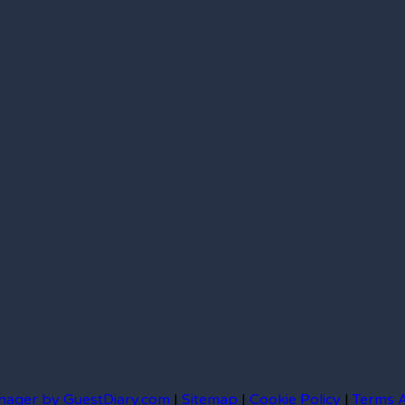
nager by GuestDiary.com
|
Sitemap
|
Cookie Policy
|
Terms 