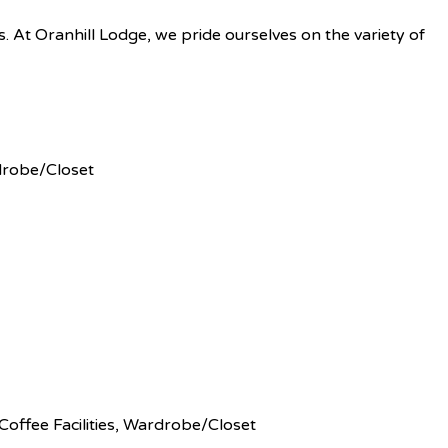
es. At Oranhill Lodge, we pride ourselves on the variety of
robe/Closet
Coffee Facilities
,
Wardrobe/Closet