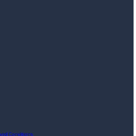
And Conditions