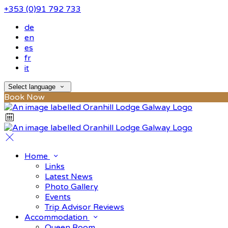
+353 (0)91 792 733
de
en
es
fr
it
Select language
Book Now
Home
Links
Latest News
Photo Gallery
Events
Trip Advisor Reviews
Accommodation
Queen Room