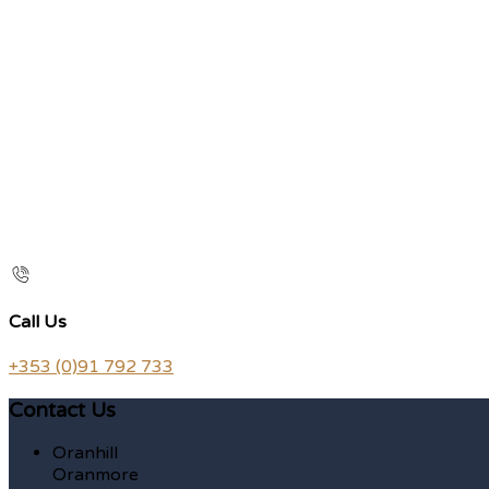
Call Us
+353 (0)91 792 733
Contact Us
Oranhill
Oranmore