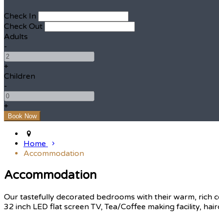
Check In
Check Out
Adults
-
+
Children
-
+
Home
Accommodation
Accommodation
Our tastefully decorated bedrooms with their warm, rich c
32 inch LED flat screen TV, Tea/Coffee making facility, hair