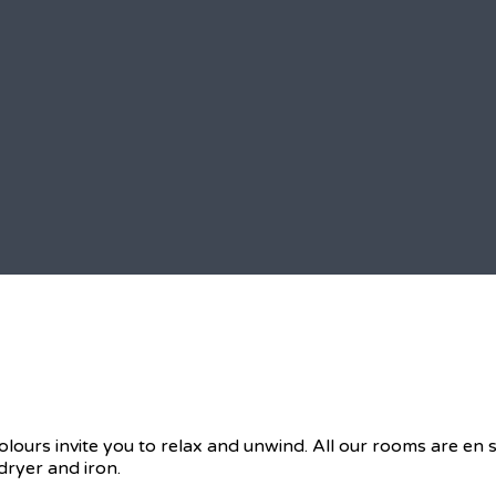
olours invite you to relax and unwind. All our rooms are en
dryer and iron.