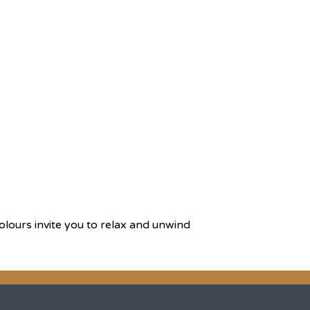
olours invite you to relax and unwind