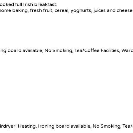
ooked full Irish breakfast.
 home baking, fresh fruit, cereal, yoghurts, juices and chees
ing board available
,
No Smoking
,
Tea/Coffee Facilities
,
Ward
irdryer
,
Heating
,
Ironing board available
,
No Smoking
,
Tea/