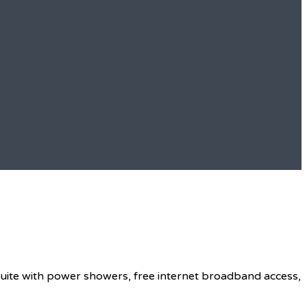
 suite with power showers, free internet broadband access,