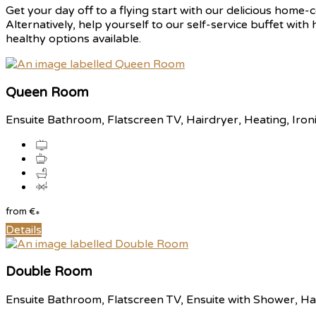
Get your day off to a flying start with our delicious home-c
Alternatively, help yourself to our self-service buffet with
healthy options available.
Queen Room
Ensuite Bathroom
,
Flatscreen TV
,
Hairdryer
,
Heating
,
Iron
from
€
*
Details
Double Room
Ensuite Bathroom
,
Flatscreen TV
,
Ensuite with Shower
,
Ha