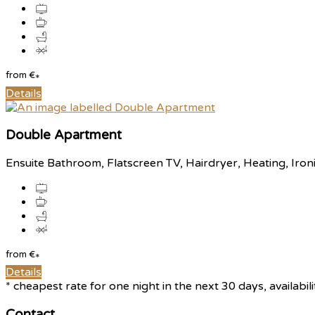
from
€
*
Details
Double Apartment
Ensuite Bathroom
,
Flatscreen TV
,
Hairdryer
,
Heating
,
Iron
from
€
*
Details
*
cheapest rate for one night in the next 30 days, availabil
Contact