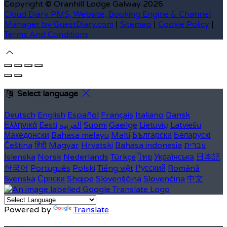
Copyright ©
Oranhill Lodge Galway 2026
Cloud Diary PMS, Website, Booking Engine & Channel
Manager by GuestDiary.com
|
Sitemap
|
Cookie Policy
|
Terms And Conditions
Select language
Deutsch
English
Español
Français
Italiano
Dansk
Ελληνικά
Eesti
العربية
Suomi
Gaeilge
Lietuvių
Latviešu
Македонски
Bahasa melayu
Malti
Български
Беларускі
Čeština
हिंदी
Magyar
Hrvatski
Bahasa indonesia
עברית
Íslenska
Norsk
Nederlands
Türkçe
ไทย
Українська
日本語
한국어
Português
Polski
Tiếng việt
Русский
Română
Svenska
Српски
Shqipe
Slovenščina
Slovenčina
中文
Powered by
Translate