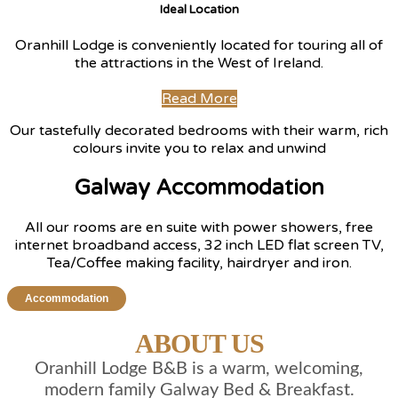
Ideal Location
Oranhill Lodge is conveniently located for touring all of
the attractions in the West of Ireland.
Read More
Our tastefully decorated bedrooms with their warm, rich
colours invite you to relax and unwind
Galway Accommodation
All our rooms are en suite with power showers, free
internet broadband access, 32 inch LED flat screen TV,
Tea/Coffee making facility, hairdryer and iron.
Accommodation
ABOUT US
Oranhill Lodge B&B is a warm, welcoming,
modern family Galway Bed & Breakfast.