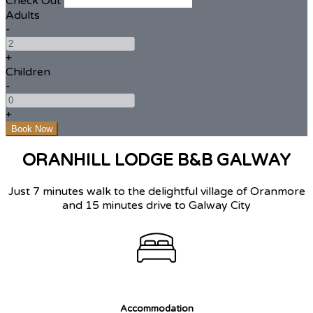
Check Out
Adults
-
+
Children
-
+
ORANHILL LODGE B&B GALWAY
Just 7 minutes walk to the delightful village of Oranmore
and 15 minutes drive to Galway City
Accommodation