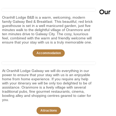
Our
Oranhill Lodge B&B is a warm, welcoming, modern
family Galway Bed & Breakfast. This beautiful, red brick
guesthouse is set in a well manicured garden, just five
minutes walk to the delightful village of Oranmore and
ten minutes drive to Galway City. The cosy, luxurious
feel, combined with the warm and friendly welcome will
ensure that your stay with us is a truly memorable one.
Accommodation
At Oranhill Lodge Galway we will do everything in our
power to ensure that your stay with us is an enjoyable
home from home experience. If you require any help
with your itinerary we will be only too delighted to be of
assistance. Oranmore is a lively village with several
traditional pubs, fine gourmet restaurants, cinema,
bowling alley and shopping centres geared to cater for
you.
Attractions