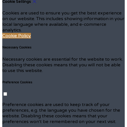
Cookie Settings
Cookies are used to ensure you get the best experience
on our website. This includes showing information in your
local language where available, and e-commerce
analytics.
Cookie Policy
Necessary Cookies
Necessary cookies are essential for the website to work.
Disabling these cookies means that you will not be able
to use this website.
Preference Cookies
Preference cookies are used to keep track of your
preferences, e.g. the language you have chosen for the
website. Disabling these cookies means that your
preferences won't be remembered on your next visit.