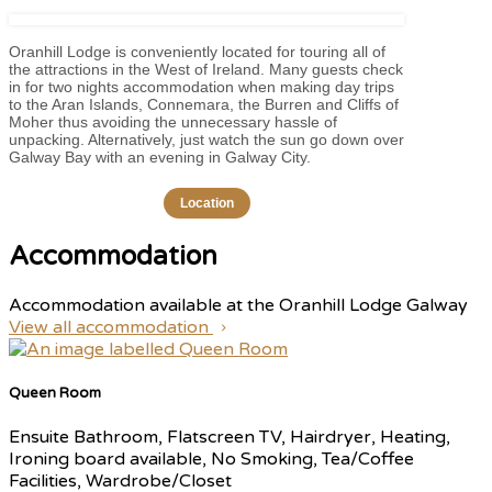
Oranhill Lodge is conveniently located for touring all of
the attractions in the West of Ireland. Many guests check
in for two nights accommodation when making day trips
to the Aran Islands, Connemara, the Burren and Cliffs of
Moher thus avoiding the unnecessary hassle of
unpacking. Alternatively, just watch the sun go down over
Galway Bay with an evening in Galway City.
Location
Accommodation
Accommodation available at the Oranhill Lodge Galway
View all accommodation
Queen Room
Ensuite Bathroom, Flatscreen TV, Hairdryer, Heating,
Ironing board available, No Smoking, Tea/Coffee
Facilities, Wardrobe/Closet