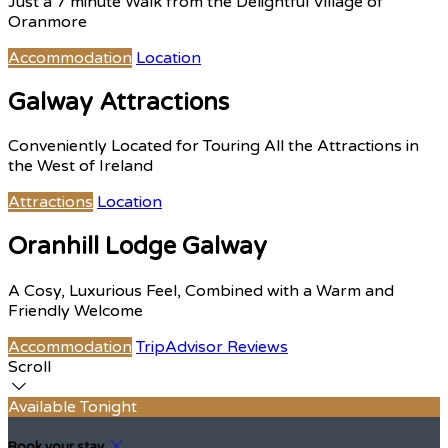
Just a 7 minute Walk from the Delightful Village of
Oranmore
Accommodation
Location
Galway Attractions
Conveniently Located for Touring All the Attractions in
the West of Ireland
Attractions
Location
Oranhill Lodge Galway
A Cosy, Luxurious Feel, Combined with a Warm and
Friendly Welcome
Accommodation
TripAdvisor Reviews
Scroll
Available Tonight
Book your stay