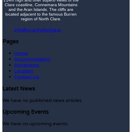
Clare coastline, Connemara Mountains
and the Aran Islands. The cliffs are
located adjacent to the famous Burren
region of North Clare.
info@oranhilllodge.ie
Pages
Home
Accommodation
Attractions
Location
Contact Us
Latest News
We have no published news articles.
Upcoming Events
We have no upcoming events.