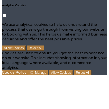
Analytical Cookies
We use analytical cookies to help us understand the
process that users go through from visiting our website
to booking with us. This helps us make informed business
decisions and offer the best possible prices.
Allow Cookies
Reject All
Cookies are used to ensure you get the best experience
on our website. This includes showing information in your
local language where available, and e-commerce
analytics.
Cookie Policy
Manage
Allow Cookies
Reject All