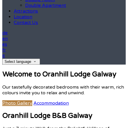
Double Apartment
Attractions
Location
Contact Us
de
en
es
fr
it
Select language
Welcome to Oranhill Lodge Galway
Our tastefully decorated bedrooms with their warm, rich
colours invite you to relax and unwind.
Photo Gallery
Accommodation
Oranhill Lodge B&B Galway