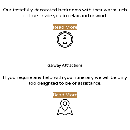
Our tastefully decorated bedrooms with their warm, rich
colours invite you to relax and unwind.
Read More
Galway Attractions
If you require any help with your itinerary we will be only
too delighted to be of assistance.
Read More