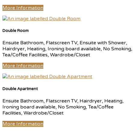
More Information
Double Room
Ensuite Bathroom, Flatscreen TV, Ensuite with Shower,
Hairdryer, Heating, Ironing board available, No Smoking,
Tea/Coffee Facilities, Wardrobe/Closet
More Information
Double Apartment
Ensuite Bathroom, Flatscreen TV, Hairdryer, Heating,
Ironing board available, No Smoking, Tea/Coffee
Facilities, Wardrobe/Closet
More Information