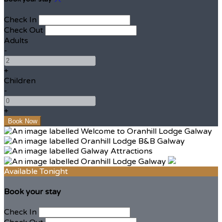
Check In
Check Out
Adults
-
+
Children
-
+
Available Tonight
Book your stay
Check In