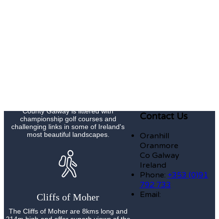
Galway Races Summer Festival Meeting
is Ireland's premier national race meeting
and now has an attendance of
approximately 200,000 people over the
course of its seven day duration.
Golf
County Galway is littered with
Contact Us
championship golf courses and
challenging links in some of Ireland's
most beautiful landscapes.
Oranhill
Oranmore
Co Galway
Ireland
Phone:
+353 (0)91
792 733
Email:
Cliffs of Moher
The Cliffs of Moher are 8kms long and
214m high and offer superb views of the