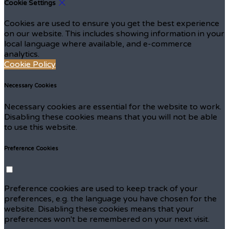
Cookie Settings
Cookies are used to ensure you get the best experience
on our website. This includes showing information in your
local language where available, and e-commerce
analytics.
Cookie Policy
Necessary Cookies
Necessary cookies are essential for the website to work.
Disabling these cookies means that you will not be able
to use this website.
Preference Cookies
Preference cookies are used to keep track of your
preferences, e.g. the language you have chosen for the
website. Disabling these cookies means that your
preferences won't be remembered on your next visit.