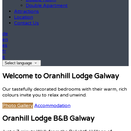
Double Apartment
Attractions
Location
Contact Us
de
en
es
fr
it
Select language
Welcome to Oranhill Lodge Galway
Our tastefully decorated bedrooms with their warm, rich
colours invite you to relax and unwind.
Photo Gallery
Accommodation
Oranhill Lodge B&B Galway