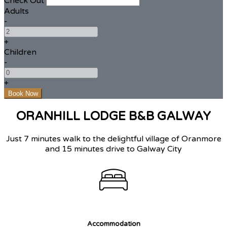
Check Out
Adults
-
+
Children
-
+
ORANHILL LODGE B&B GALWAY
Just 7 minutes walk to the delightful village of Oranmore
and 15 minutes drive to Galway City
Accommodation