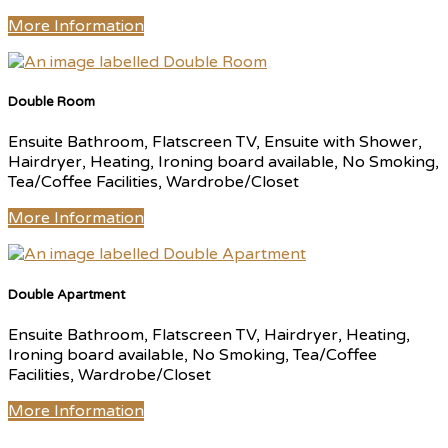
More Information
Double Room
Ensuite Bathroom, Flatscreen TV, Ensuite with Shower,
Hairdryer, Heating, Ironing board available, No Smoking,
Tea/Coffee Facilities, Wardrobe/Closet
More Information
Double Apartment
Ensuite Bathroom, Flatscreen TV, Hairdryer, Heating,
Ironing board available, No Smoking, Tea/Coffee
Facilities, Wardrobe/Closet
More Information