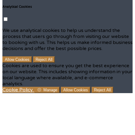
Analytical Cookies
We use analytical cookies to help us understand the
process that users go through from visiting our website
to booking with us. This helps us make informed business
decisions and offer the best possible prices.
Allow Cookies
Reject All
Cookies are used to ensure you get the best experience
on our website. This includes showing information in your
local language where available, and e-commerce
analytics.
Cookie Policy
Manage
Allow Cookies
Reject All