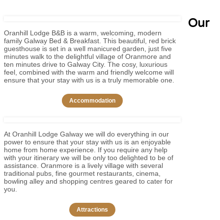
Our
Oranhill Lodge B&B is a warm, welcoming, modern
family Galway Bed & Breakfast. This beautiful, red brick
guesthouse is set in a well manicured garden, just five
minutes walk to the delightful village of Oranmore and
ten minutes drive to Galway City. The cosy, luxurious
feel, combined with the warm and friendly welcome will
ensure that your stay with us is a truly memorable one.
Accommodation
At Oranhill Lodge Galway we will do everything in our
power to ensure that your stay with us is an enjoyable
home from home experience. If you require any help
with your itinerary we will be only too delighted to be of
assistance. Oranmore is a lively village with several
traditional pubs, fine gourmet restaurants, cinema,
bowling alley and shopping centres geared to cater for
you.
Attractions