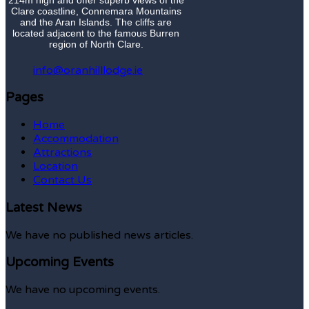
Clare coastline, Connemara Mountains
and the Aran Islands. The cliffs are
located adjacent to the famous Burren
region of North Clare.
info@oranhilllodge.ie
Pages
Home
Accommodation
Attractions
Location
Contact Us
Latest News
We have no published news articles.
Upcoming Events
We have no upcoming events.