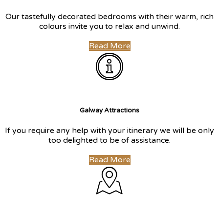
Our tastefully decorated bedrooms with their warm, rich
colours invite you to relax and unwind.
Read More
Galway Attractions
If you require any help with your itinerary we will be only
too delighted to be of assistance.
Read More