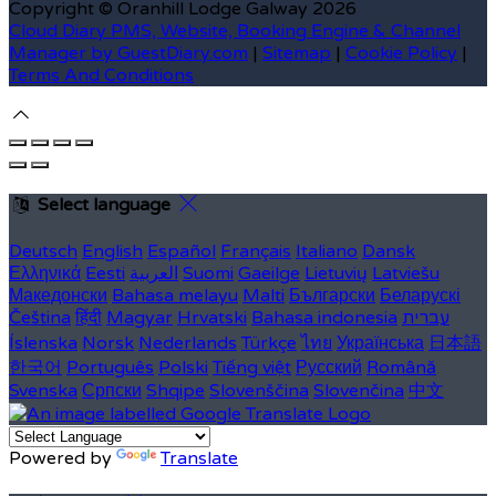
Copyright ©
Oranhill Lodge Galway 2026
Cloud Diary PMS, Website, Booking Engine & Channel
Manager by GuestDiary.com
|
Sitemap
|
Cookie Policy
|
Terms And Conditions
Select language
Deutsch
English
Español
Français
Italiano
Dansk
Ελληνικά
Eesti
العربية
Suomi
Gaeilge
Lietuvių
Latviešu
Македонски
Bahasa melayu
Malti
Български
Беларускі
Čeština
हिंदी
Magyar
Hrvatski
Bahasa indonesia
עברית
Íslenska
Norsk
Nederlands
Türkçe
ไทย
Українська
日本語
한국어
Português
Polski
Tiếng việt
Русский
Română
Svenska
Српски
Shqipe
Slovenščina
Slovenčina
中文
Powered by
Translate