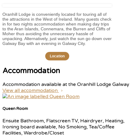
Oranhill Lodge is conveniently located for touring all of
the attractions in the West of Ireland. Many guests check
in for two nights accommodation when making day trips
to the Aran Islands, Connemara, the Burren and Cliffs of
Moher thus avoiding the unnecessary hassle of
unpacking. Alternatively, just watch the sun go down over
Galway Bay with an evening in Galway City.
Location
Accommodation
Accommodation available at the Oranhill Lodge Galway
View all accommodation
Queen Room
Ensuite Bathroom, Flatscreen TV, Hairdryer, Heating,
Ironing board available, No Smoking, Tea/Coffee
Facilities, Wardrobe/Closet