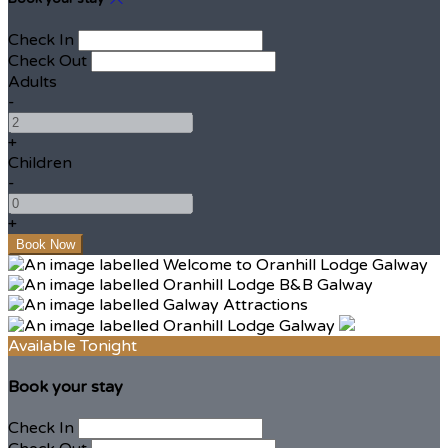
Check In
Check Out
Adults
-
+
Children
-
+
Available Tonight
Book your stay
Check In