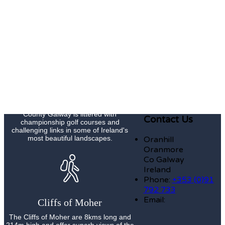
Galway Races Summer Festival Meeting
is Ireland's premier national race meeting
and now has an attendance of
approximately 200,000 people over the
course of its seven day duration.
Golf
County Galway is littered with
Contact Us
championship golf courses and
challenging links in some of Ireland's
most beautiful landscapes.
Oranhill
Oranmore
Co Galway
Ireland
Phone:
+353 (0)91
792 733
Email:
Cliffs of Moher
The Cliffs of Moher are 8kms long and
214m high and offer superb views of the