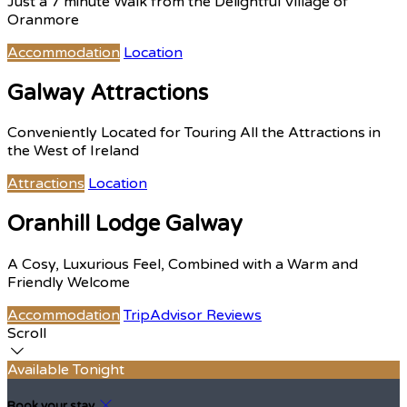
Just a 7 minute Walk from the Delightful Village of
Oranmore
Accommodation
Location
Galway Attractions
Conveniently Located for Touring All the Attractions in
the West of Ireland
Attractions
Location
Oranhill Lodge Galway
A Cosy, Luxurious Feel, Combined with a Warm and
Friendly Welcome
Accommodation
TripAdvisor Reviews
Scroll
Available Tonight
Book your stay