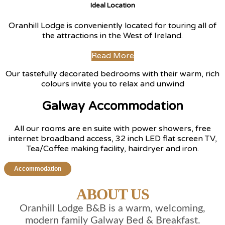
Ideal Location
Oranhill Lodge is conveniently located for touring all of
the attractions in the West of Ireland.
Read More
Our tastefully decorated bedrooms with their warm, rich
colours invite you to relax and unwind
Galway Accommodation
All our rooms are en suite with power showers, free
internet broadband access, 32 inch LED flat screen TV,
Tea/Coffee making facility, hairdryer and iron.
Accommodation
ABOUT US
Oranhill Lodge B&B is a warm, welcoming,
modern family Galway Bed & Breakfast.